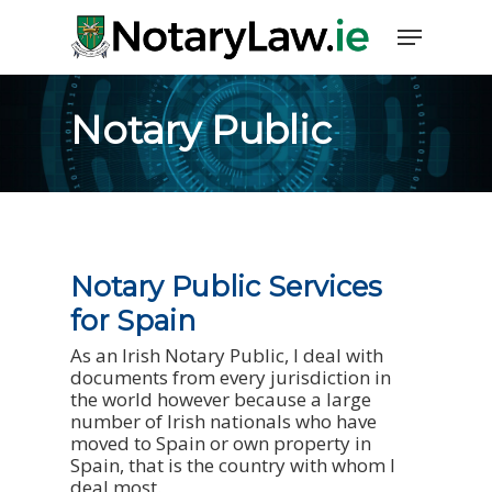
Notary Public
Notary Public Services
for Spain
As an Irish Notary Public, I deal with
documents from every jurisdiction in
the world however because a large
number of Irish nationals who have
moved to Spain or own property in
Spain, that is the country with whom I
deal most.