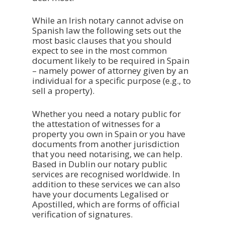
While an Irish notary cannot advise on
Spanish law the following sets out the
most basic clauses that you should
expect to see in the most common
document likely to be required in Spain
– namely power of attorney given by an
individual for a specific purpose (e.g., to
sell a property).
Whether you need a notary public for
the attestation of witnesses for a
property you own in Spain or you have
documents from another jurisdiction
that you need notarising, we can help.
Based in Dublin our notary public
services are recognised worldwide. In
addition to these services we can also
have your documents Legalised or
Apostilled, which are forms of official
verification of signatures.