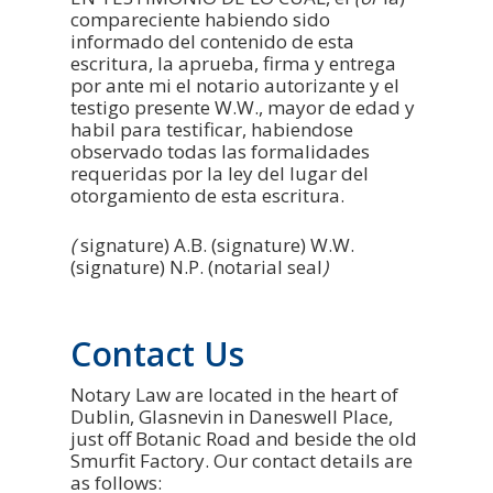
compareciente habiendo sido
informado del contenido de esta
escritura, la aprueba, firma y entrega
por ante mi el notario autorizante y el
testigo presente W.W., mayor de edad y
habil para testificar, habiendose
observado todas las formalidades
requeridas por la ley del lugar del
otorgamiento de esta escritura.
(
signature) A.B. (signature) W.W.
(signature) N.P. (notarial seal
)
Contact Us
Notary Law are located in the heart of
Dublin, Glasnevin in Daneswell Place,
just off Botanic Road and beside the old
Smurfit Factory. Our contact details are
as follows: