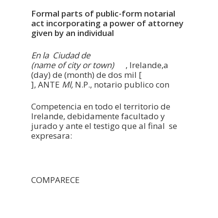
Formal parts of public-form notarial
act incorporating a power of attorney
given by an individual
En la Ciudad de
(name of city or town)
, Irelande,a
(day) de (month) de dos mil [
], ANTE
Ml,
N.P., notario publico con
Competencia en todo el territorio de
Irelande, debidamente facultado y
jurado y ante el testigo que al final se
expresara:
COMPARECE