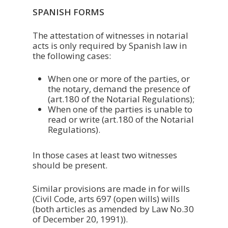
SPANISH FORMS
The attestation of witnesses in notarial
acts is only required by Spanish law in
the following cases:
When one or more of the parties, or
the notary, demand the presence of
(art.180 of the Notarial Regulations);
When one of the parties is unable to
read or write (art.180 of the Notarial
Regulations).
In those cases at least two witnesses
should be present.
Similar provisions are made in for wills
(Civil Code, arts 697 (open wills) wills
(both articles as amended by Law No.30
of December 20, 1991)).