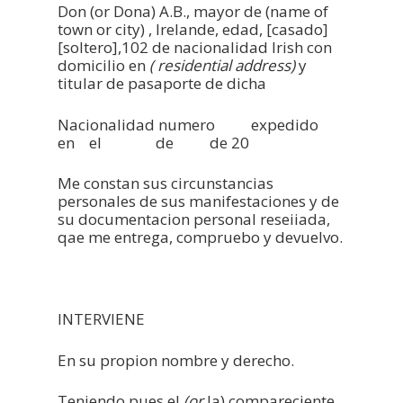
Don (or Dona) A.B., mayor de (name of
town or city) , Irelande, edad, [casado]
[soltero],102 de nacionalidad Irish con
domicilio en
( residential address)
y
titular de pasaporte de dicha
Home
Nacionalidad numero expedido
Notary Public Irel
en el de de 20
Notary Public Spa
Me constan sus circunstancias
personales de sus manifestaciones y de
Our Location
su documentacion personal reseiiada,
qae me entrega, compruebo y devuelvo.
Contact Us
INTERVIENE
En su propion nombre y derecho.
Teniendo pues el
(or
la) compareciente,