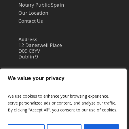
Notary Public Spain
Our Location
Contact Us
Address:
12 Daneswell Place
D09 C6YV
Dublin 9
Phone: 01 8309899 or 086 0651408
We value your privacy
Email: PaulBren@gmail.com
We use cookies to enhance your browsing experience,
serve personalized ads or content, and analyze our traffic.
By clicking "Accept All", you consent to our use of cookies.
© 2026 Paul Brennan - Notary Law. |
Privacy
Policy