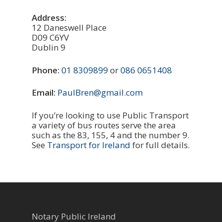
Address:
12 Daneswell Place
D09 C6YV
Dublin 9
Phone:
01 8309899
or
086 0651408
Email:
PaulBren@gmail.com
If you’re looking to use Public Transport
a variety of bus routes serve the area
such as the 83, 155, 4 and the number 9.
See
Transport for Ireland
for full details.
Notary Public Ireland