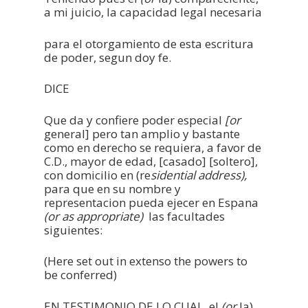
a mi juicio, la capacidad legal necesaria
para el otorgamiento de esta escritura
de poder, segun doy fe.
DICE
Que da y confiere poder especial
[or
general] pero tan amplio y bastante
como en derecho se requiera, a favor de
C.D., mayor de edad, [casado] [soltero],
con domicilio en (re
sidential address),
para que en su nombre y
representacion pueda ejecer en Espana
(or as appropriate)
las facultades
siguientes:
(Here set out in extenso the powers to
be conferred)
EN TESTIMONIO DE LO CUAL, el
(or
la)